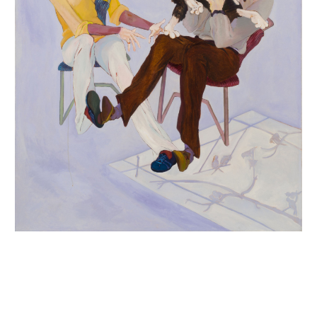
INQUIRY FORM