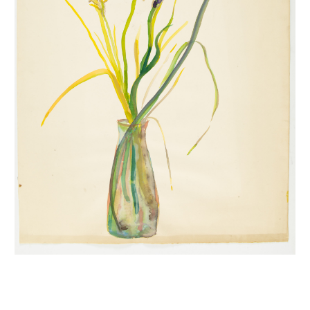
INQUIRY FORM