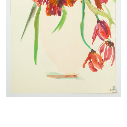
INQUIRY FORM