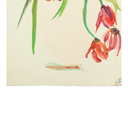
INQUIRY FORM