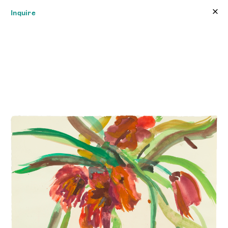
×
×
Inquire
JAMES FUENTES
Online