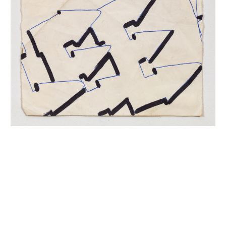
INQUIRY FORM