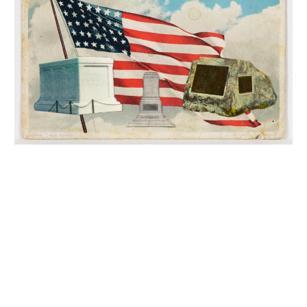
INQUIRY FORM