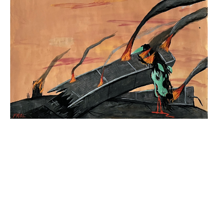
INQUIRY FORM