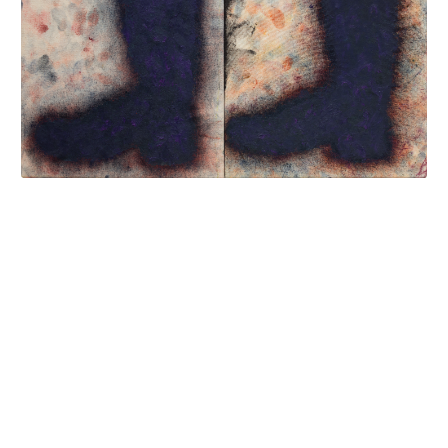
INQUIRY FORM