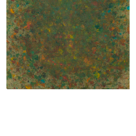
INQUIRY FORM