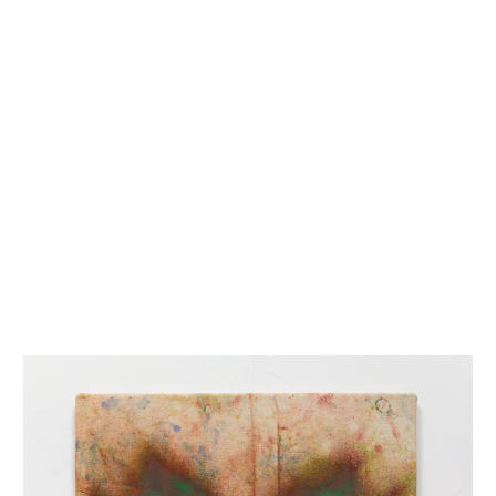
INQUIRY FORM