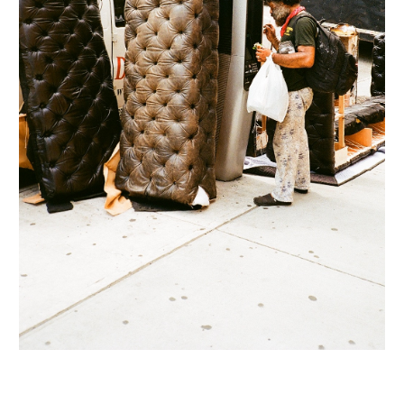
INQUIRY FORM