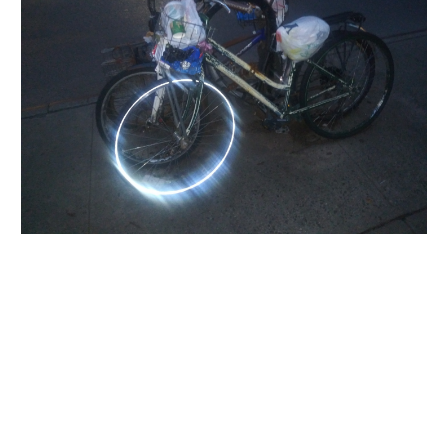
INQUIRY FORM